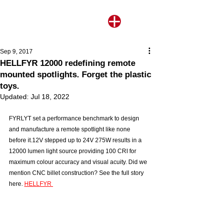
Sep 9, 2017
HELLFYR 12000 redefining remote
mounted spotlights. Forget the plastic
toys.
Updated:
Jul 18, 2022
FYRLYT set a performance benchmark to design 
and manufacture a remote spotlight like none 
before it.12V stepped up to 24V 275W results in a 
12000 lumen light source providing 100 CRI for 
maximum colour accuracy and visual acuity. Did we 
mention CNC billet construction? See the full story 
here. 
HELLFYR 