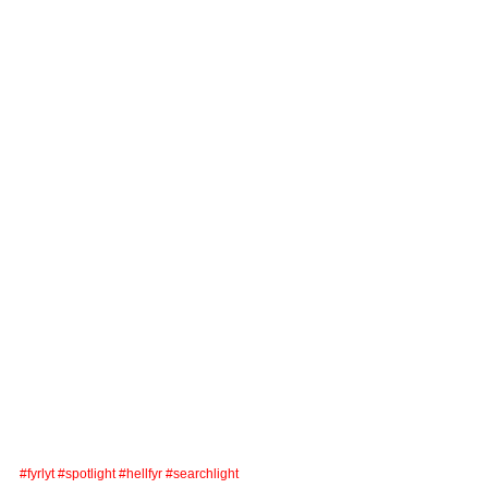
#fyrlyt
#spotlight
#hellfyr
#searchlight