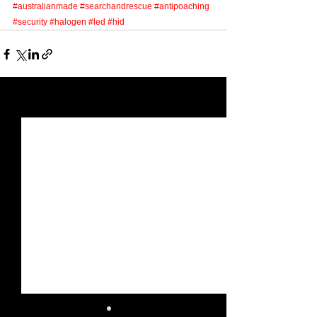
Γ
#australianmade
#searchandrescue
#antipoaching
#security
#halogen
#led
#hid
See All
Recent Posts