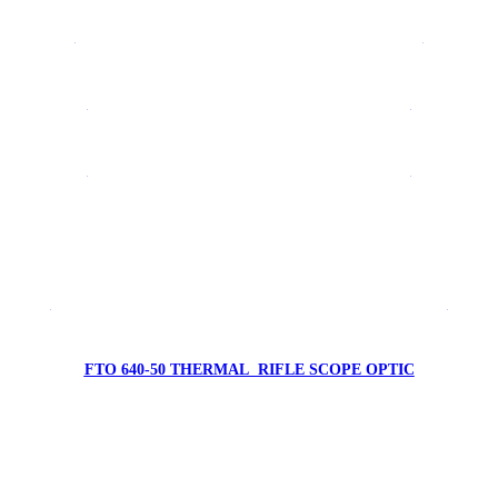
FTV 640 LRF1500 THERMAL CAMERA SYSTEM
FYRFLY 640A AVIONIC THERMAL CAMERA
FYRFLY 640E AVIONIC THERMAL CAMERA
FTV 384-19 THERMAL MONOCULAR
FTO 640-50 LRF1000 THERMAL RIFLE SCOPE OPTIC
FTO 640-50 THERMAL RIFLE SCOPE OPTIC
FTO 384-50 THERMAL RIFLE SCOPE OPTIC