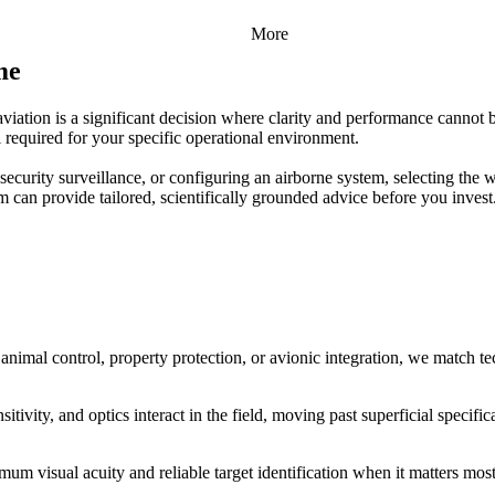
More
me
aviation is a significant decision where clarity and performance cannot 
 required for your specific operational environment.
security surveillance, or configuring an airborne system, selecting the w
m can provide tailored, scientifically grounded advice before you invest
 animal control, property protection, or avionic integration, we match t
tivity, and optics interact in the field, moving past superficial specifi
m visual acuity and reliable target identification when it matters most