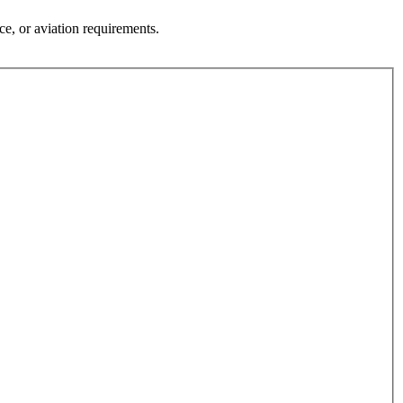
Γ
Γ
ce, or aviation requirements.