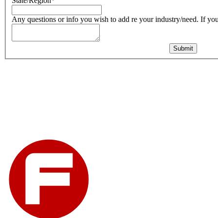
State/Region
*
Any questions or info you wish to add re your industry/need. If you 
Submit