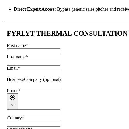
Direct Expert Access:
Bypass generic sales pitches and receive 
FYRLYT THERMAL CONSULTATION
First name
*
Last name
*
Email
*
Business/Company (optional)
Phone
*
Country
*