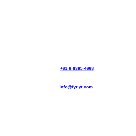
PHONE:
+61-8-8365-4668
EMAIL:
info@fyrlyt.com
THERMAL VISION