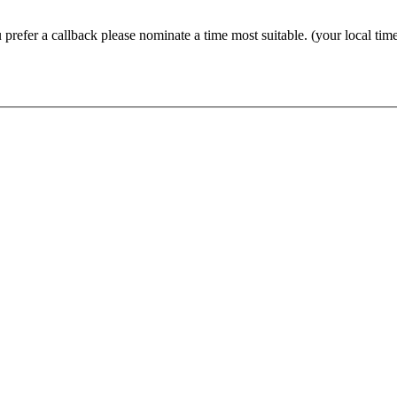
prefer a callback please nominate a time most suitable. (your local tim