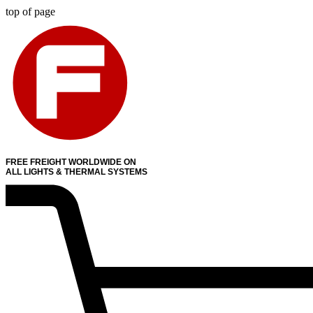
top of page
FREE FREIGHT WORLDWIDE ON
ALL LIGHTS & THERMAL SYSTEMS