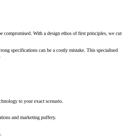
be compromised. With a design ethos of first principles, we cut
rong specifications can be a costly mistake. This specialised
.
echnology to your exact scenario.
cations and marketing puffery.
.