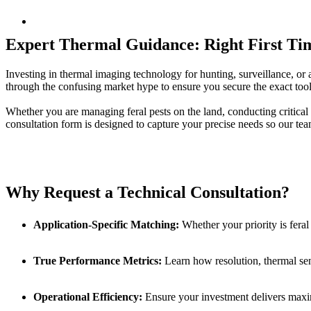
Expert Thermal Guidance: Right First Ti
Investing in thermal imaging technology for hunting, surveillance, or 
through the confusing market hype to ensure you secure the exact tool
Whether you are managing feral pests on the land, conducting critical 
consultation form is designed to capture your precise needs so our tea
Why Request a Technical Consultation?
Application-Specific Matching:
Whether your priority is feral
True Performance Metrics:
Learn how resolution, thermal sensi
Operational Efficiency:
Ensure your investment delivers maximu