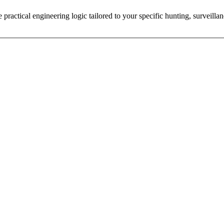
practical engineering logic tailored to your specific hunting, surveillan