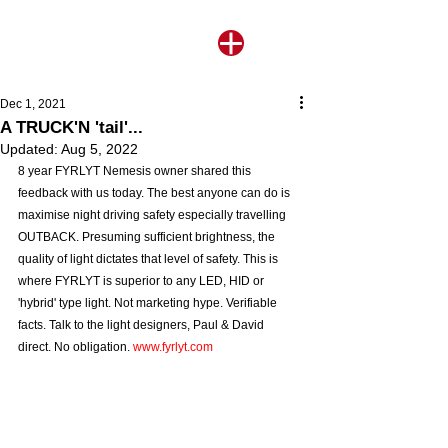
Dec 1, 2021
A TRUCK'N 'tail'...
Updated:
Aug 5, 2022
8 year FYRLYT Nemesis owner shared this 
feedback with us today. The best anyone can do is 
maximise night driving safety especially travelling 
OUTBACK. Presuming sufficient brightness, the 
quality of light dictates that level of safety. This is 
where FYRLYT is superior to any LED, HID or 
'hybrid' type light. Not marketing hype. Verifiable 
facts. Talk to the light designers, Paul & David 
direct. No obligation. 
www.fyrlyt.com