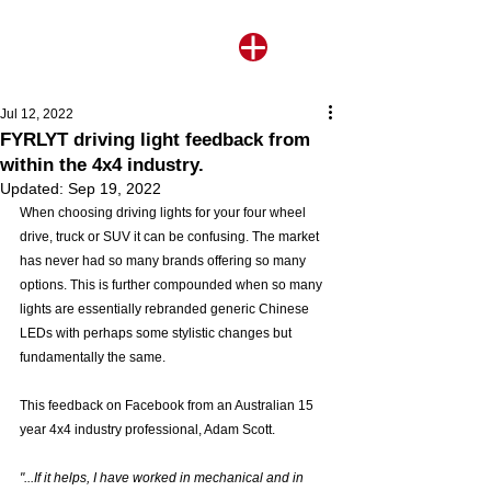
Jul 12, 2022
FYRLYT driving light feedback from
within the 4x4 industry.
Updated:
Sep 19, 2022
When choosing driving lights for your four wheel 
drive, truck or SUV it can be confusing. The market 
has never had so many brands offering so many 
options. This is further compounded when so many 
lights are essentially rebranded generic Chinese 
LEDs with perhaps some stylistic changes but 
fundamentally the same. 
This feedback on Facebook from an Australian 15 
year 4x4 industry professional, Adam Scott.
"...If it helps, I have worked in mechanical and in 