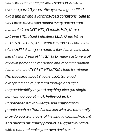
sales for both the major 4WD stores in Australia 
over the past 15 years. Always owning modified 
4x4's and driving a lot of off-road conditions. Safe to 
say I have driven with almost every driving light 
available from XGT HID, Genesis HID, Narva 
Extreme HID, Rigid Industries LED, Great White 
LED, STEDI LED, IPF Extreme Sport LED and most 
of the HELLA range to name a few. I have also sold 
literally hundreds of FYRLYTs to many customers off 
my own personal experience and recommendation. 
I have use the FYRLYT NEMESIS since its release 
(I'm guessing about 8 years ago). Survived 
everything I have put them through and light 
output/drivability beyond anything else (no single 
light can do everything). Followed up by 
unprecedented knowledge and support from 
people such as Paul Alisauskas who will personally 
provide you with hours of his time to explain/warrant 
and backup his quality product. I suggest you drive 
with a pair and make your own decision..."