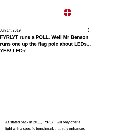
Jun 14, 2019
FYRLYT runs a POLL. Well Mr Benson
runs one up the flag pole about LEDs...
YES! LEDs!
As stated back in 2011, FYRLYT will only offer a 
light with a specific benchmark that truly enhances 