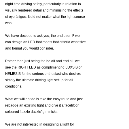
night time driving safety, particularly in relation to 
visually rendered detail and minimising the effects 
of eye fatigue. It did not matter what the light source 
was. 
We have decided to ask you, the end user IF we 
can design an LED that meets that criteria what size 
and format you would consider.
Rather than just being the be all and end all, we 
see the RIGHT LED as complimenting LUXSIS or 
NEMESIS for the serious enthusiast who desires 
simply the ultimate driving light set up for all 
conditions. 
What we will not do is take the easy route and just 
rebadge an existing light and give it a facelift or 
coloured 'razzle dazzle' gimmicks.
We are not interested in designing a light for 