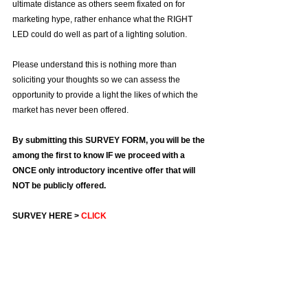
Γ
ultimate distance as others seem fixated on for 
marketing hype, rather enhance what the RIGHT 
LED could do well as part of a lighting solution.
Please understand this is nothing more than 
soliciting your thoughts so we can assess the 
opportunity to provide a light the likes of which the 
market has never been offered.
By submitting this SURVEY FORM, you will be the 
among the first to know IF we proceed with a 
ONCE only introductory incentive offer that will 
NOT be publicly offered.
SURVEY HERE > 
CLICK