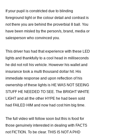
Γ
If your pupil is constricted due to blinding 
foreground light or the colour detail and contrast is 
not there you are behind the proverbial 8 ball. You 
have been misled by the person/s, brand, media or 
salesperson who convinced you.
This driver has had that experience with these LED 
lights and thankfully to a cool head in milliseconds 
he did not roll his vehicle. However his wallet and 
insurance took a multi thousand dollar hit. His 
immediate response and upon reflection of his 
ownership of these lights is HE WAS NOT SEEING 
STUFF HE NEEDED TO SEE. The BRIGHT WHITE 
LIGHT and all the other HYPE he had been sold 
had FAILED HIM and now had cost him big time.
The full video will follow soon but this is food for 
those genuinely interested in dealing with FACTS 
not FICTION. To be clear. THIS IS NOT A PHD 