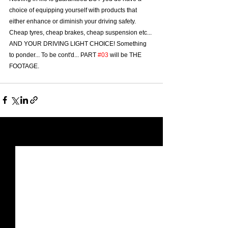
choice of equipping yourself with products that 
either enhance or diminish your driving safety. 
Cheap tyres, cheap brakes, cheap suspension etc... 
AND YOUR DRIVING LIGHT CHOICE! Something 
to ponder... To be cont'd... PART 
#03
 will be THE 
FOOTAGE.
See All
Recent Posts