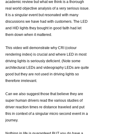
academic review but what we think is a thorough 
real world objective analysis of a very serious issue. 
It is a singular event but resonated with many 
discussions we have had with customers. The LED 
and HID lights they bought in good faith had let 
them down when it mattered. 
This video will demonstrate why CRI (colour 
rendering index) is crucial and where LED in most 
driving lights is seriously deficient. (Note some 
architectural LEDs and videography LEDs are quite 
good but they are not used in driving lights so 
therefore irrelevant.
Can we also suggest those that believe they are 
super human drivers read the various studies of 
driver reaction times re distance traveled and put 
this in context of a singular micro second event in a 
journey.
Nothing in life is guaranteed BUT you do have a 