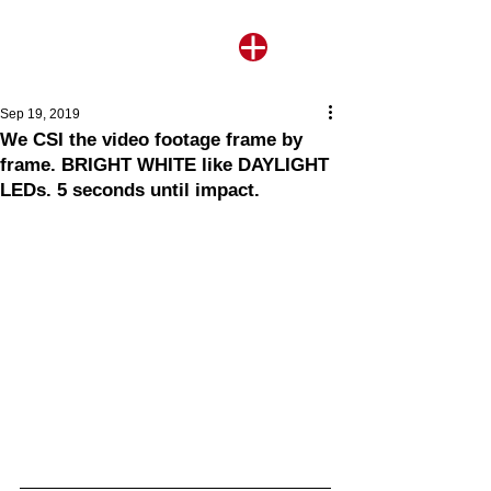
Sep 19, 2019
We CSI the video footage frame by
frame. BRIGHT WHITE like DAYLIGHT
LEDs. 5 seconds until impact.