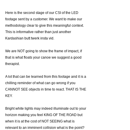
Here is the second stage of our CSI of the LED 
footage sent by a customer. We want to make our 
methodology clear to give this meaningful context. 
This is informative rather than just another 
Kardashian butt twerk insta vid.
We are NOT going to show the frame of impact, if 
that is what floats your canoe we suggest a good 
therapist.
A lot that can be learned from this footage and it is a 
chilling reminder of what can go wrong if you 
CANNOT SEE objects in time to react. THAT IS THE 
KEY.
Bright white lights may indeed illuminate out to your 
horizon making you feel KING OF THE ROAD but 
when it is at the cost of NOT SEEING what is 
relevant to an imminent collision what is the point?