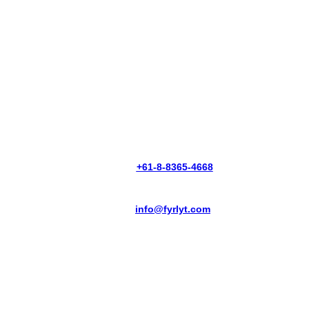
PHONE:
+61-8-8365-4668
EMAIL:
info@fyrlyt.com
THERMAL VISION