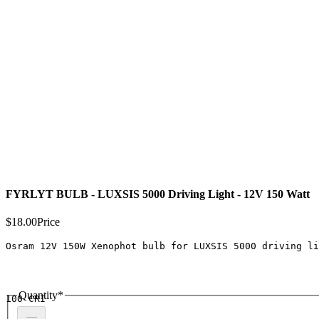
FYRLYT BULB - LUXSIS 5000 Driving Light - 12V 150 Watt
$18.00
Price
Osram 12V 150W Xenophot bulb for LUXSIS 5000 driving li
Quantity
*
100 CRI