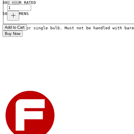
300 HOUR RATED
5000 LUMENS
Add to Cart
Price is for single bulb. Must not be handled with bare
Buy Now