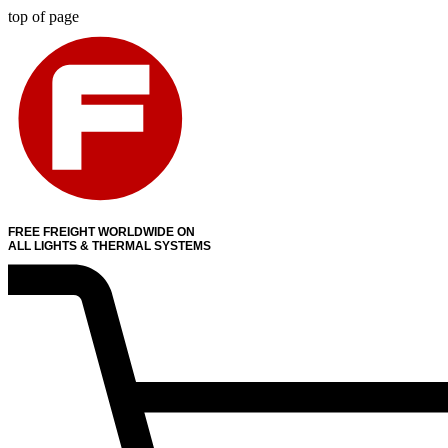
top of page
FREE FREIGHT WORLDWIDE ON
ALL LIGHTS & THERMAL SYSTEMS