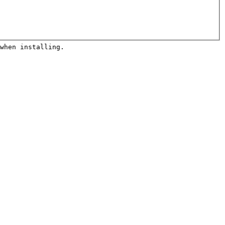
when installing. 