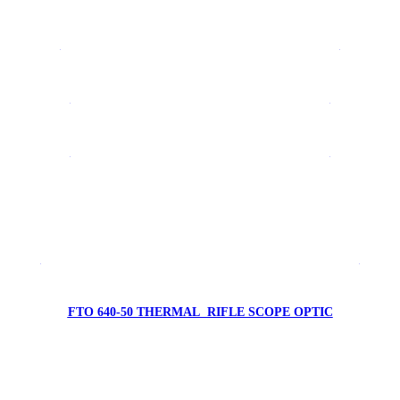
FTV 640 LRF1500 THERMAL CAMERA SYSTEM
FYRFLY 640A AVIONIC THERMAL CAMERA
FYRFLY 640E AVIONIC THERMAL CAMERA
FTV 384-19 THERMAL MONOCULAR
FTO 640-50 LRF1000 THERMAL RIFLE SCOPE OPTIC
FTO 640-50 THERMAL RIFLE SCOPE OPTIC
FTO 384-50 THERMAL RIFLE SCOPE OPTIC