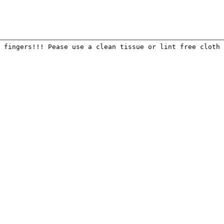
 fingers!!! Pease use a clean tissue or lint free cloth 