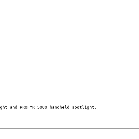
ght and PROFYR 5000 handheld spotlight.