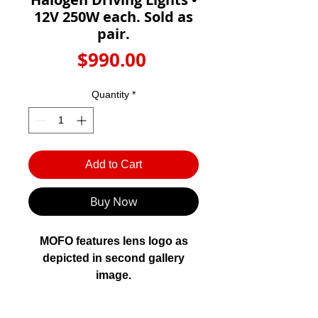
Γ
12V 250W each. Sold as
pair.
Price
$990.00
Quantity
*
Add to Cart
Buy Now
MOFO features lens logo as
depicted in second gallery
image.
FYRLYT MOFO 12000 driving