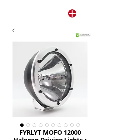
FYRLYT MOFO 12000
Halogen Driving Lights •