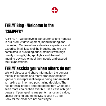
FYRLYT Blog - Welcome to the
'CAMPFYR'!
​At FYRLYT, we believe in transparency and honesty
in our product development, manufacturing and
marketing. Our team has extensive experience and
expertise in all facets of the industry, and we are
committed to providing our customers with high-
quality driving lights, spotlights and thermal
imaging devices to meet their needs and exceed
their expectations.
FYRLYT assists you when others do not
We will discuss and share information the general
media, influencers and many brands seemingly
ignore or misrepresent despite being fundamental
to making an informed purchasing decision. The
rise of 'insta' brands and rebadging from China has
seen more choice than ever but it is a case of buyer
beware. If your goal is true performance and value,
critical thinking and objectivity is your #01 tool.
Look for the evidence not sales hype.