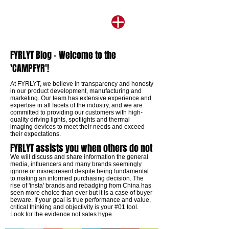
FYRLYT Blog - Welcome to the
'CAMPFYR'!
​At FYRLYT, we believe in transparency and honesty
in our product development, manufacturing and
marketing. Our team has extensive experience and
expertise in all facets of the industry, and we are
committed to providing our customers with high-
quality driving lights, spotlights and thermal
imaging devices to meet their needs and exceed
their expectations.
FYRLYT assists you when others do not
We will discuss and share information the general
media, influencers and many brands seemingly
ignore or misrepresent despite being fundamental
to making an informed purchasing decision. The
rise of 'insta' brands and rebadging from China has
seen more choice than ever but it is a case of buyer
beware. If your goal is true performance and value,
critical thinking and objectivity is your #01 tool.
Look for the evidence not sales hype.