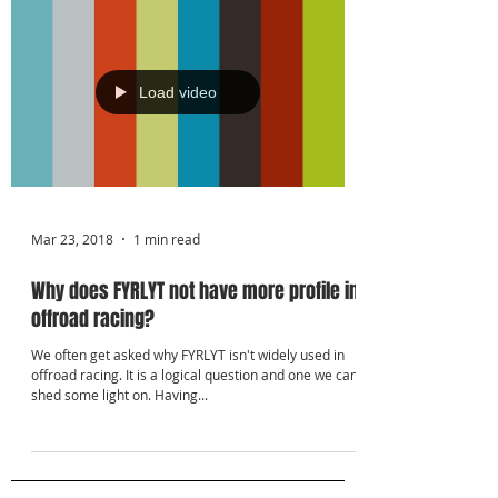
Γ
Load video
Mar 23, 2018
1 min read
Why does FYRLYT not have more profile in
offroad racing?
We often get asked why FYRLYT isn't widely used in
offroad racing. It is a logical question and one we can
shed some light on. Having...