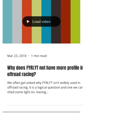
Γ
Load video
Mar 23, 2018
1 min read
Why does FYRLYT not have more profile in
offroad racing?
We often get asked why FYRLYT isn't widely used in
offroad racing. It is a logical question and one we can
shed some light on. Having...