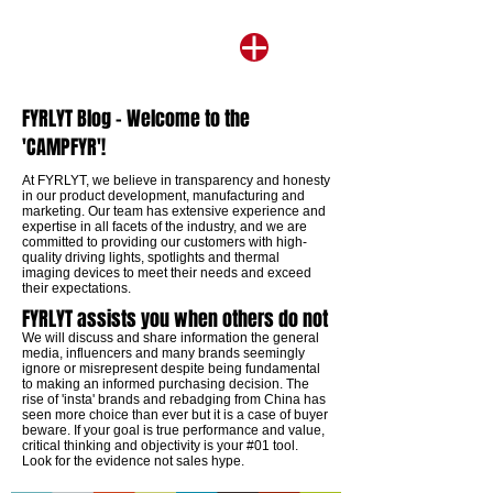
FYRLYT Blog - Welcome to the
'CAMPFYR'!
​At FYRLYT, we believe in transparency and honesty
in our product development, manufacturing and
marketing. Our team has extensive experience and
expertise in all facets of the industry, and we are
committed to providing our customers with high-
quality driving lights, spotlights and thermal
imaging devices to meet their needs and exceed
their expectations.
FYRLYT assists you when others do not
We will discuss and share information the general
media, influencers and many brands seemingly
ignore or misrepresent despite being fundamental
to making an informed purchasing decision. The
rise of 'insta' brands and rebadging from China has
seen more choice than ever but it is a case of buyer
beware. If your goal is true performance and value,
critical thinking and objectivity is your #01 tool.
Look for the evidence not sales hype.