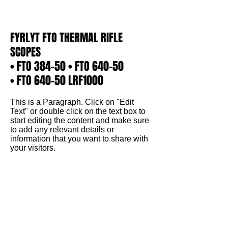
Γ
FYRLYT FTO THERMAL RIFLE
SCOPES
• FTO 384-50 • FTO 640-50
• FTO 640-50 LRF1000
This is a Paragraph. Click on "Edit
Text" or double click on the text box to
start editing the content and make sure
to add any relevant details or
information that you want to share with
your visitors.