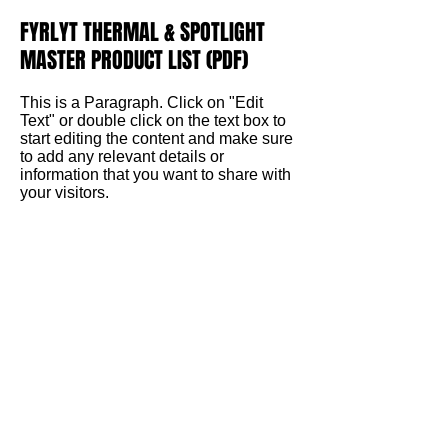
FYRLYT THERMAL & SPOTLIGHT
MASTER PRODUCT LIST (PDF)
This is a Paragraph. Click on "Edit
Text" or double click on the text box to
start editing the content and make sure
to add any relevant details or
information that you want to share with
your visitors.