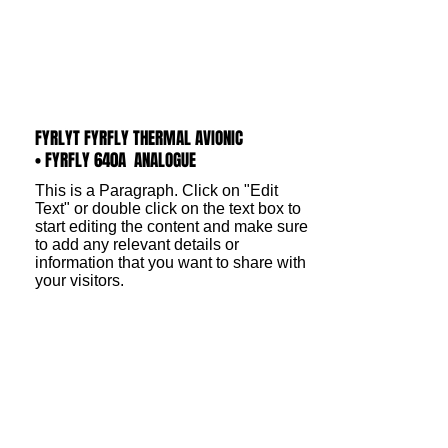
FYRLYT FYRFLY THERMAL AVIONIC
• FYRFLY 640A ANALOGUE
This is a Paragraph. Click on "Edit
Text" or double click on the text box to
start editing the content and make sure
to add any relevant details or
information that you want to share with
your visitors.