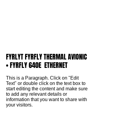
FYRLYT FYRFLY THERMAL AVIONIC
• FYRFLY 640E ETHERNET
This is a Paragraph. Click on "Edit
Text" or double click on the text box to
start editing the content and make sure
to add any relevant details or
information that you want to share with
your visitors.