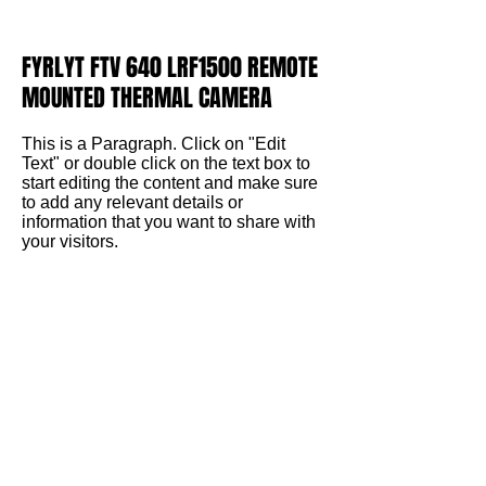
FYRLYT FTV 640 LRF1500 REMOTE
MOUNTED THERMAL CAMERA
This is a Paragraph. Click on "Edit
Text" or double click on the text box to
start editing the content and make sure
to add any relevant details or
information that you want to share with
your visitors.