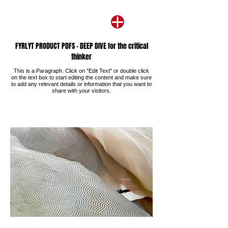
FYRLYT PRODUCT PDFS - DEEP DIVE for the critical
thinker
This is a Paragraph. Click on "Edit Text" or double click
on the text box to start editing the content and make sure
to add any relevant details or information that you want to
share with your visitors.