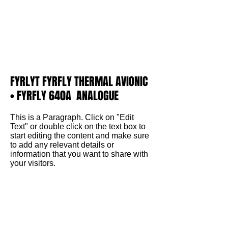
FYRLYT FYRFLY THERMAL AVIONIC
• FYRFLY 640A ANALOGUE
This is a Paragraph. Click on "Edit
Text" or double click on the text box to
start editing the content and make sure
to add any relevant details or
information that you want to share with
your visitors.