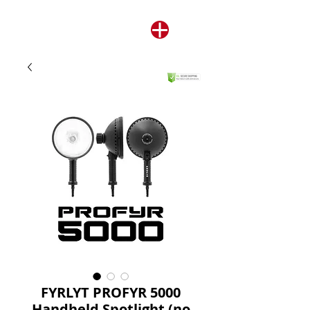
FYRLYT PROFYR 5000
Handheld Spotlight (no