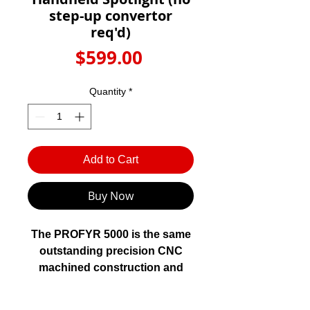
Γ
step-up convertor
req'd)
Price
$599.00
Quantity
*
Add to Cart
Buy Now
The PROFYR 5000 is the same
outstanding precision CNC
machined construction and
design as the PROFYR 12000
but in a 12V format without the